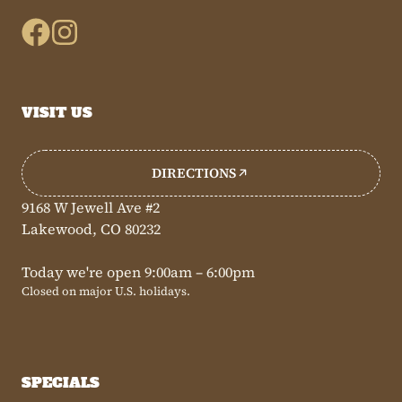
VISIT US
DIRECTIONS
9168 W Jewell Ave #2
Lakewood, CO 80232
Today we're open 9:00am – 6:00pm
Closed on major U.S. holidays.
SPECIALS