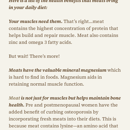
Here is a list of the health benefits that meats bring
in your daily diet:
Your muscles need them
.
That’s right…meat
contains the highest concentration of protein that
helps build and repair muscle. Meat also contains
zinc and omega 3 fatty acids.
But wait! There’s more!
Meats have the valuable mineral magnesium
which
is hard to find in foods. Magnesium aids in
retaining normal muscle function.
Meat
is not just for muscles but helps maintain bone
health
.
Pre and postmenopausal women have the
added benefit of curbing osteoporosis by
incorporating fresh meats into their diets. This is
because meat contains lysine—an amino acid that