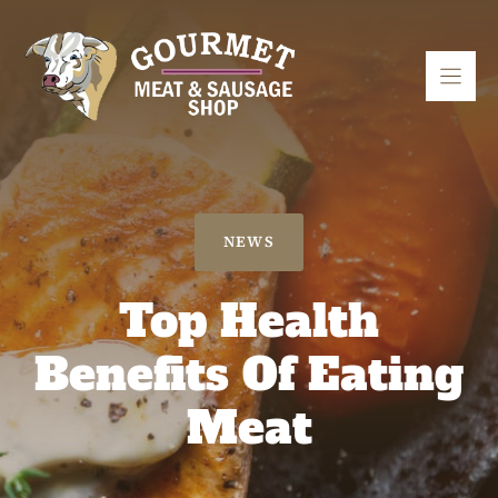
Skip
to
content
NEWS
Top Health
Benefits Of Eating
Meat