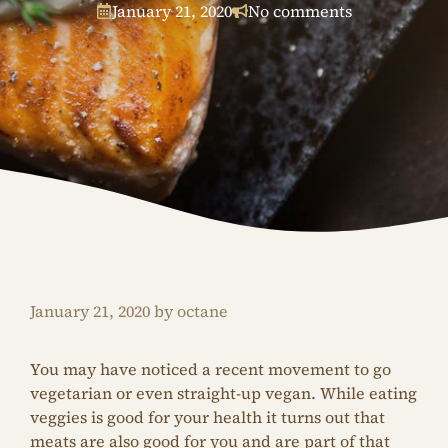
January 21, 2020
No comments
January 21, 2020
by
octane
You may have noticed a recent movement to go
vegetarian or even straight-up vegan. While eating
veggies is good for your health it turns out that
meats are also good for you and are part of that