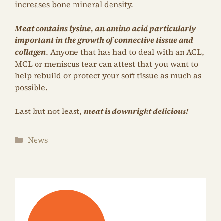
increases bone mineral density.
Meat contains lysine, an amino acid particularly
important in the growth of connective tissue and
collagen
. Anyone that has had to deal with an ACL,
MCL or meniscus tear can attest that you want to
help rebuild or protect your soft tissue as much as
possible.
Last but not least,
meat is downright delicious!
Categories
News