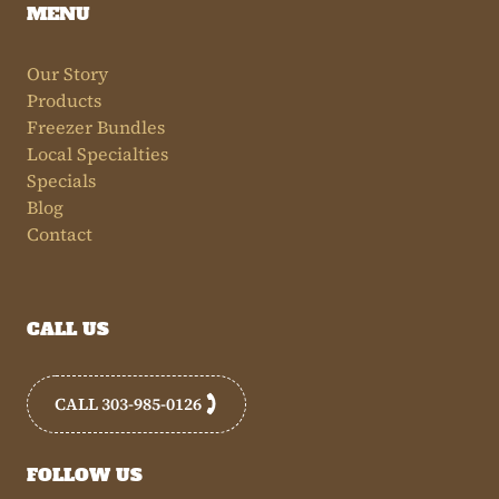
MENU
Our Story
Products
Freezer Bundles
Local Specialties
Specials
Blog
Contact
CALL US
CALL 303-985-0126
FOLLOW US