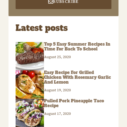
SUBSCRIBE
Latest posts
Top 5 Easy Summer Recipes In
Time For Back To School
August 25, 2020
Easy Recipe For Grilled
Chicken With Rosemary Garlic
And Lemon
August 19, 2020
Pulled Pork Pineapple Taco
Recipe
August 17, 2020