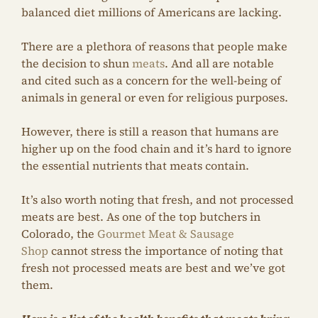
balanced diet millions of Americans are lacking.
There are a plethora of reasons that people make
the decision to shun
meats
. And all are notable
and cited such as a concern for the well-being of
animals in general or even for religious purposes.
However, there is still a reason that humans are
higher up on the food chain and it’s hard to ignore
the essential nutrients that meats contain.
It’s also worth noting that fresh, and not processed
meats are best. As one of the top butchers in
Colorado, the
Gourmet Meat & Sausage
Shop
cannot stress the importance of noting that
fresh not processed meats are best and we’ve got
them.