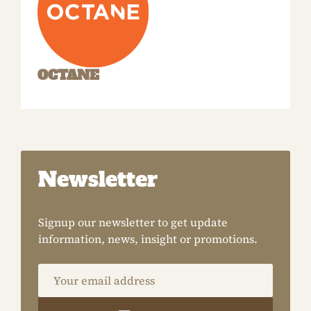
OCTANE
Newsletter
Signup our newsletter to get update
information, news, insight or promotions.
Your email address