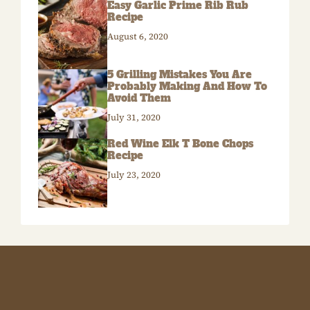
Easy Garlic Prime Rib Rub
Recipe
August 6, 2020
5 Grilling Mistakes You Are
Probably Making And How To
Avoid Them
July 31, 2020
Red Wine Elk T Bone Chops
Recipe
July 23, 2020