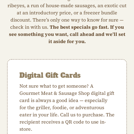
ribeyes, a run of house-made sausages, an exotic cut
at an introductory price, or a freezer bundle
discount. There’s only one way to know for sure —
check in with us.
The best specials go fast. If you
see something you want, call ahead and we’ll set
it aside for you.
Digital Gift Cards
Not sure what to get someone? A
Gourmet Meat & Sausage Shop digital gift
card is always a good idea — especially
for the griller, foodie, or adventurous
eater in your life. Call us to purchase. The
recipient receives a QR code to use in-
store.