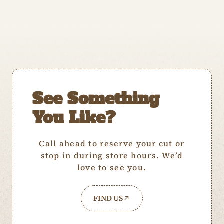
See Something
You Like?
Call ahead to reserve your cut or
stop in during store hours. We’d
love to see you.
FIND US