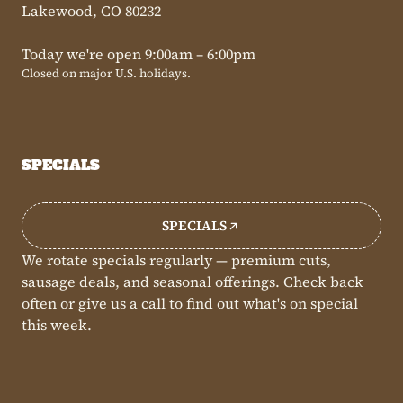
Lakewood, CO 80232
Today we're open 9:00am – 6:00pm
Closed on major U.S. holidays.
SPECIALS
SPECIALS
We rotate specials regularly — premium cuts,
sausage deals, and seasonal offerings. Check back
often or give us a call to find out what's on special
this week.