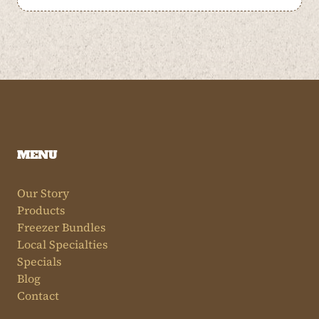
MENU
Our Story
Products
Freezer Bundles
Local Specialties
Specials
Blog
Contact