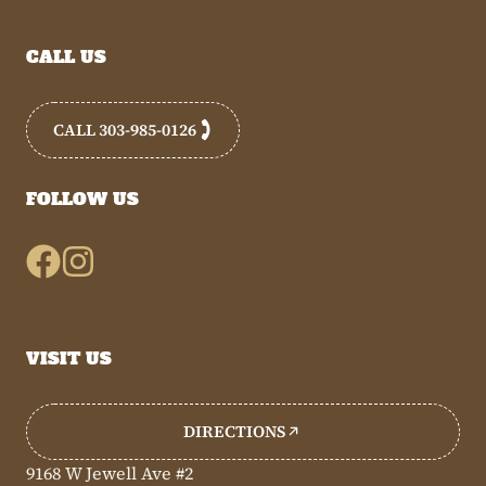
CALL US
CALL 303-985-0126
FOLLOW US
VISIT US
DIRECTIONS
9168 W Jewell Ave #2