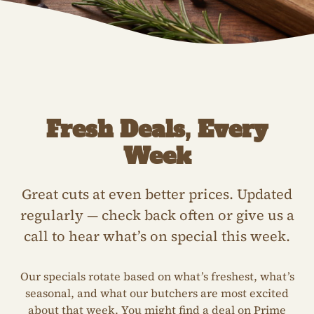
Fresh Deals, Every
Week
Great cuts at even better prices. Updated
regularly — check back often or give us a
call to hear what’s on special this week.
Our specials rotate based on what’s freshest, what’s
seasonal, and what our butchers are most excited
about that week. You might find a deal on Prime