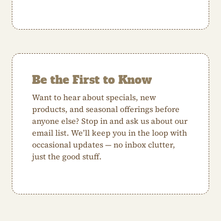
Be the First to Know
Want to hear about specials, new
products, and seasonal offerings before
anyone else? Stop in and ask us about our
email list. We’ll keep you in the loop with
occasional updates — no inbox clutter,
just the good stuff.