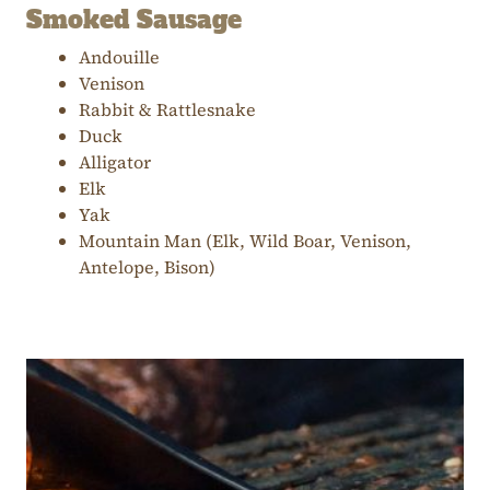
Smoked Sausage
Andouille
Venison
Rabbit & Rattlesnake
Duck
Alligator
Elk
Yak
Mountain Man (Elk, Wild Boar, Venison,
Antelope, Bison)