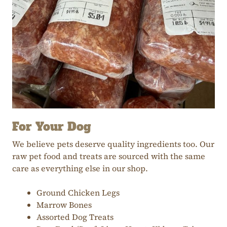
For Your Dog
We believe pets deserve quality ingredients too. Our
raw pet food and treats are sourced with the same
care as everything else in our shop.
Ground Chicken Legs
Marrow Bones
Assorted Dog Treats