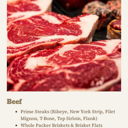
Beef
Prime Steaks (Ribeye, New York Strip, Filet
Mignon, T-Bone, Top Sirloin, Flank)
Whole Packer Briskets & Brisket Flats