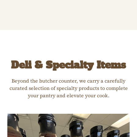
Deli & Specialty Items
Beyond the butcher counter, we carry a carefully
curated selection of specialty products to complete
your pantry and elevate your cook.