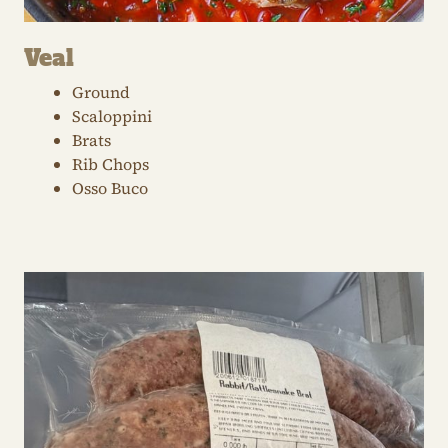
Veal
Ground
Scaloppini
Brats
Rib Chops
Osso Buco