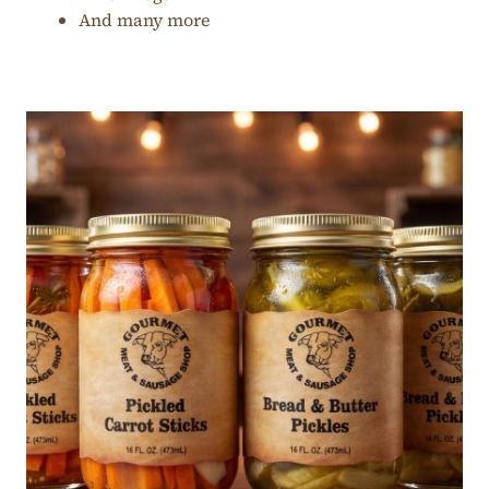
And many more