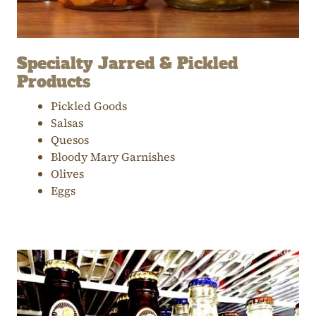
Specialty Jarred & Pickled
Products
Pickled Goods
Salsas
Quesos
Bloody Mary Garnishes
Olives
Eggs