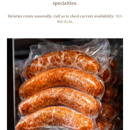
specialties.
Varieties rotate seasonally. Call us to check current availability:
303-
985-0126
.