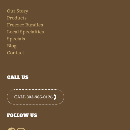
Our Story
Products
Freezer Bundles
Local Specialties
Specials
Blog
Contact
CALL US
CALL 303-985-0126
FOLLOW US