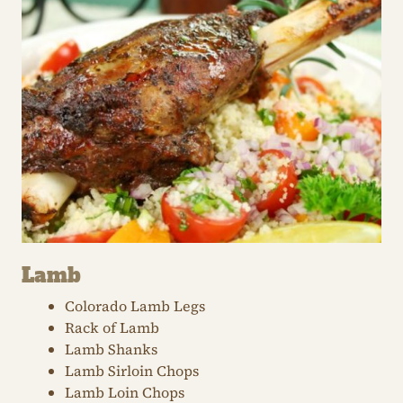
Lamb
Colorado Lamb Legs
Rack of Lamb
Lamb Shanks
Lamb Sirloin Chops
Lamb Loin Chops