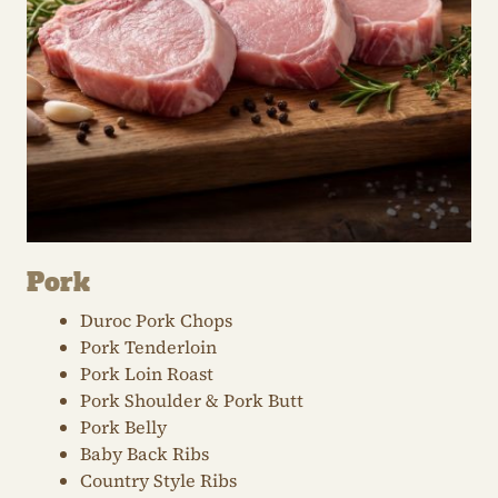
Pork
Duroc Pork Chops
Pork Tenderloin
Pork Loin Roast
Pork Shoulder & Pork Butt
Pork Belly
Baby Back Ribs
Country Style Ribs