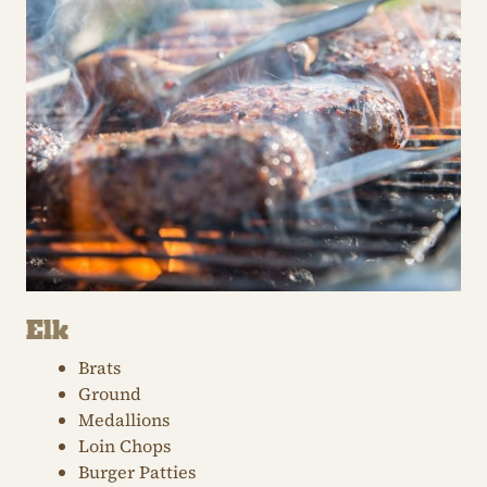
Elk
Brats
Ground
Medallions
Loin Chops
Burger Patties