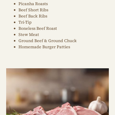
Picanha Roasts
Beef Short Ribs
Beef Back Ribs
Tri-Tip
Boneless Beef Roast
Stew Meat
Ground Beef & Ground Chuck
Homemade Burger Patties