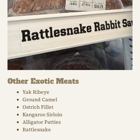
Other Exotic Meats
Yak Ribeye
Ground Camel
Ostrich Fillet
Kangaroo Sirloin
Alligator Patties
Rattlesnake