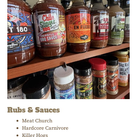
Rubs & Sauces
Meat Church
Hardcore Carnivore
Killer Hogs