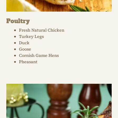
Poultry
Fresh Natural Chicken
Turkey Legs
Duck
Goose
Cornish Game Hens
Pheasant