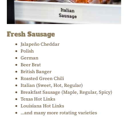
Fresh Sausage
Jalapeño Cheddar
Polish
German
Beer Brat
British Banger
Roasted Green Chili
Italian (Sweet, Hot, Regular)
Breakfast Sausage (Maple, Regular, Spicy)
Texas Hot Links
Louisiana Hot Links
…and many more rotating varieties