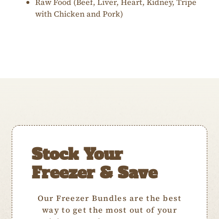
Raw Food (Beef, Liver, Heart, Kidney, Tripe
with Chicken and Pork)
Stock Your
Freezer & Save
Our Freezer Bundles are the best
way to get the most out of your