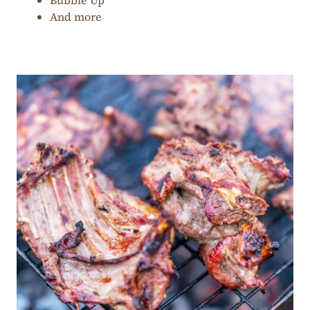
Bubble Up
And more