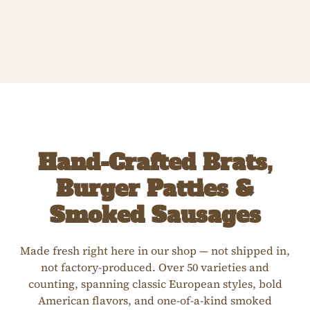
Hand-Crafted Brats,
Burger Patties &
Smoked Sausages
Made fresh right here in our shop — not shipped in,
not factory-produced. Over 50 varieties and
counting, spanning classic European styles, bold
American flavors, and one-of-a-kind smoked