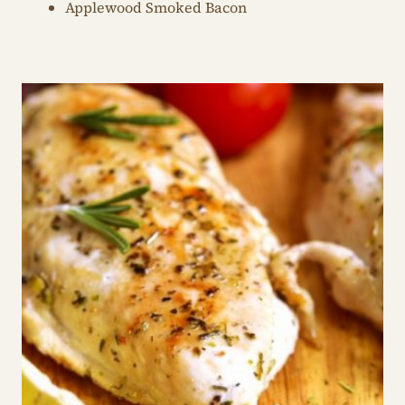
Applewood Smoked Bacon