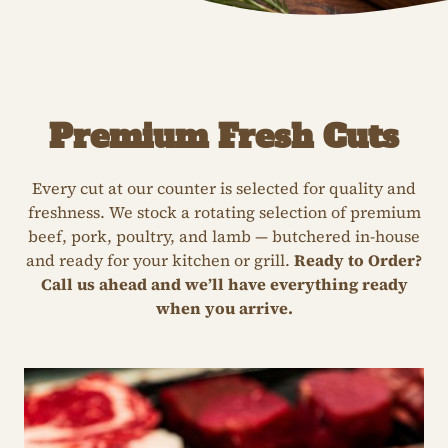
Premium Fresh Cuts
Every cut at our counter is selected for quality and
freshness. We stock a rotating selection of premium
beef, pork, poultry, and lamb — butchered in-house
and ready for your kitchen or grill.
Ready to Order?
Call us ahead and we’ll have everything ready
when you arrive.