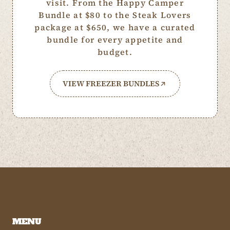
visit. From the Happy Camper
Bundle at $80 to the Steak Lovers
package at $650, we have a curated
bundle for every appetite and
budget.
VIEW FREEZER BUNDLES
MENU