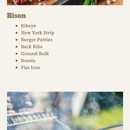
Bison
Ribeye
New York Strip
Burger Patties
Back Ribs
Ground Bulk
Roasts
Flat Iron