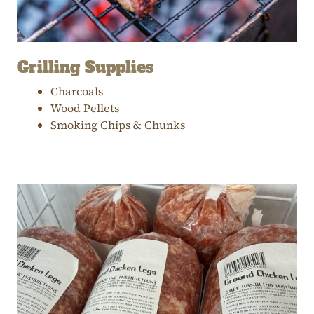
Grilling Supplies
Charcoals
Wood Pellets
Smoking Chips & Chunks