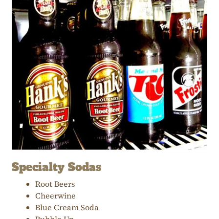
Specialty Sodas
Root Beers
Cheerwine
Blue Cream Soda