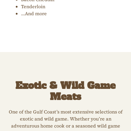
Tenderloin
…And more
Exotic & Wild Game
Meats
One of the Gulf Coast’s most extensive selections of
exotic and wild game. Whether you’re an
adventurous home cook or a seasoned wild game