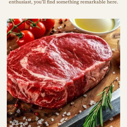
enthusiast, you’ll find something remarkable here.