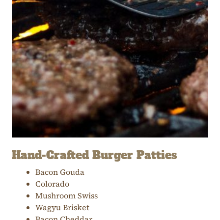
Hand-Crafted Burger Patties
Bacon Gouda
Colorado
Mushroom Swiss
Wagyu Brisket
Bacon Cheddar