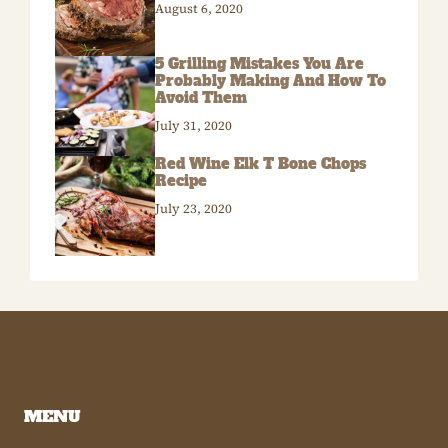
August 6, 2020
5 Grilling Mistakes You Are
Probably Making And How To
Avoid Them
July 31, 2020
Red Wine Elk T Bone Chops
Recipe
July 23, 2020
MENU