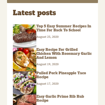
Latest posts
Top 5 Easy Summer Recipes In
Time For Back To School
August 25, 2020
Easy Recipe For Grilled
Chicken With Rosemary Garlic
And Lemon
August 19, 2020
Pulled Pork Pineapple Taco
Recipe
August 17, 2020
Easy Garlic Prime Rib Rub
Recipe