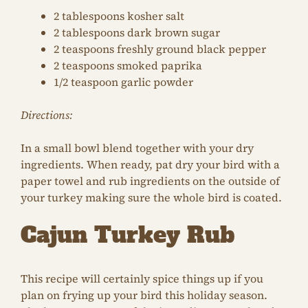
2 tablespoons kosher salt
2 tablespoons dark brown sugar
2 teaspoons freshly ground black pepper
2 teaspoons smoked paprika
1/2 teaspoon garlic powder
Directions:
In a small bowl blend together with your dry
ingredients. When ready, pat dry your bird with a
paper towel and rub ingredients on the outside of
your turkey making sure the whole bird is coated.
Cajun Turkey Rub
This recipe will certainly spice things up if you
plan on frying up your bird this holiday season.