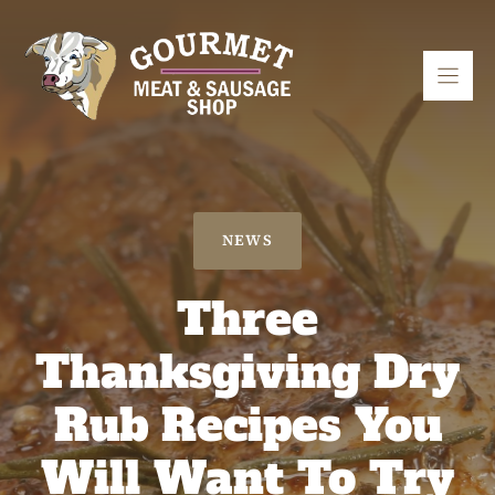
Skip
to
content
NEWS
Three
Thanksgiving Dry
Rub Recipes You
Will Want To Try