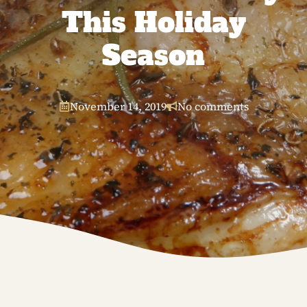
This Holiday
Season
November 14, 2019
No comments