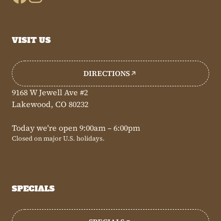
VISIT US
DIRECTIONS
9168 W Jewell Ave #2
Lakewood, CO 80232
Today we're open 9:00am – 6:00pm
Closed on major U.S. holidays.
SPECIALS