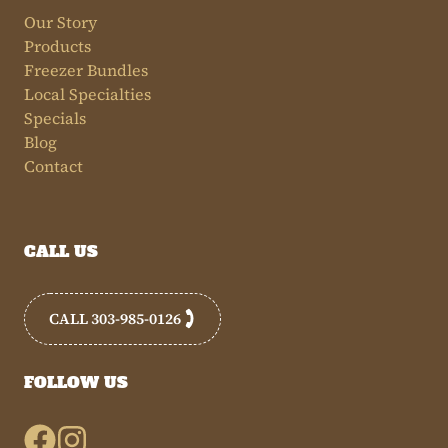
Our Story
Products
Freezer Bundles
Local Specialties
Specials
Blog
Contact
CALL US
CALL 303-985-0126
FOLLOW US