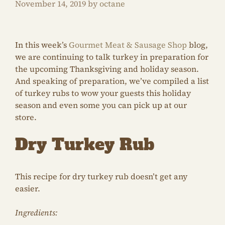
November 14, 2019
by
octane
In this week’s
Gourmet Meat & Sausage Shop
blog,
we are continuing to talk turkey in preparation for
the upcoming Thanksgiving and holiday season.
And speaking of preparation, we’ve compiled a list
of turkey rubs to wow your guests this holiday
season and even some you can pick up at our
store.
Dry Turkey Rub
This recipe for dry turkey rub doesn’t get any
easier.
Ingredients: