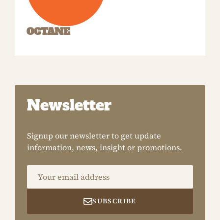
OCTANE
Newsletter
Signup our newsletter to get update
information, news, insight or promotions.
Your email address
SUBSCRIBE