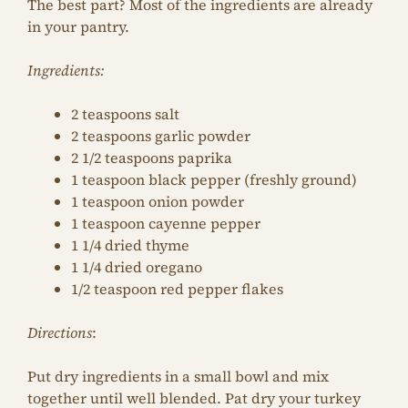
The best part? Most of the ingredients are already
in your pantry.
Ingredients:
2 teaspoons salt
2 teaspoons garlic powder
2 1/2 teaspoons paprika
1 teaspoon black pepper (freshly ground)
1 teaspoon onion powder
1 teaspoon cayenne pepper
1 1/4 dried thyme
1 1/4 dried oregano
1/2 teaspoon red pepper flakes
Directions
:
Put dry ingredients in a small bowl and mix
together until well blended. Pat dry your turkey