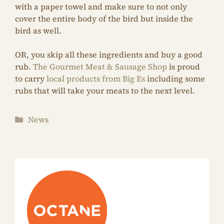
with a paper towel and make sure to not only
cover the entire body of the bird but inside the
bird as well.
OR, you skip all these ingredients and buy a good
rub.
The Gourmet Meat & Sausage Shop
is proud
to carry
local products from Big Es
including some
rubs that will take your meats to the next level.
Categories
News